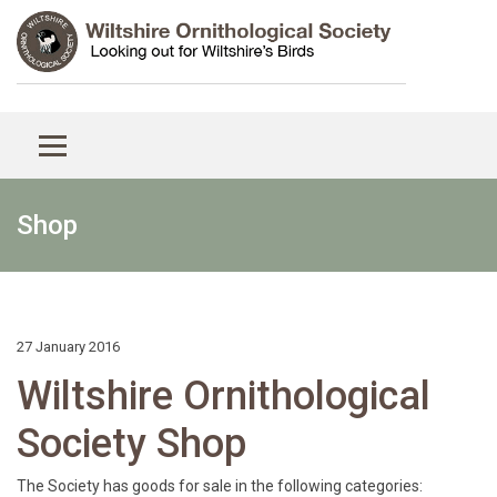
Shop
27 January 2016
Wiltshire Ornithological
Society Shop
The Society has goods for sale in the following categories: