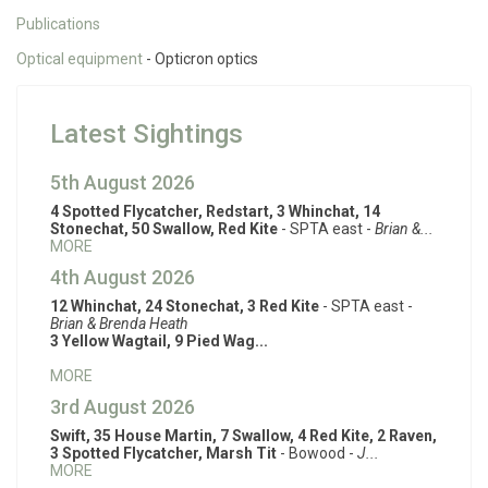
Publications
Optical equipment
- Opticron optics
Latest Sightings
5th August 2026
4 Spotted Flycatcher, Redstart, 3 Whinchat, 14
Stonechat, 50 Swallow, Red Kite
- SPTA east -
Brian &...
MORE
4th August 2026
12 Whinchat, 24 Stonechat, 3 Red Kite
- SPTA east -
Brian & Brenda Heath
3 Yellow Wagtail, 9 Pied Wag...
MORE
3rd August 2026
Swift, 35 House Martin, 7 Swallow, 4 Red Kite, 2 Raven,
3 Spotted Flycatcher, Marsh Tit
- Bowood -
J...
MORE