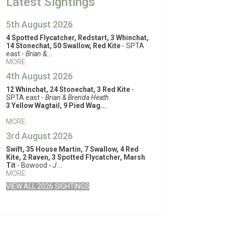
Latest Sightings
5th August 2026
4 Spotted Flycatcher, Redstart, 3 Whinchat,
14 Stonechat, 50 Swallow, Red Kite
- SPTA
east -
Brian &...
MORE
4th August 2026
12 Whinchat, 24 Stonechat, 3 Red Kite
-
SPTA east -
Brian & Brenda Heath
3 Yellow Wagtail, 9 Pied Wag...
MORE
3rd August 2026
Swift, 35 House Martin, 7 Swallow, 4 Red
Kite, 2 Raven, 3 Spotted Flycatcher, Marsh
Tit
- Bowood -
J...
MORE
VIEW ALL 2026 SIGHTINGS