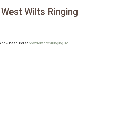
 West Wilts Ringing
an now be found at
braydonforestringing.uk