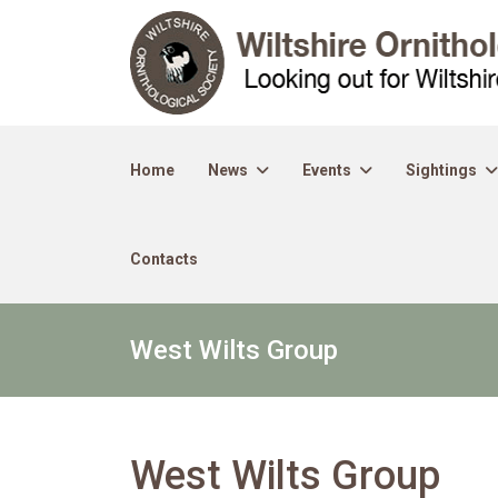
Home
News
Events
Sightings
Contacts
West Wilts Group
West Wilts Group