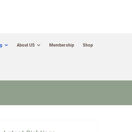
ng
About US
Membership
Shop