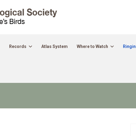
Records
Atlas System
Where to Watch
Ringi