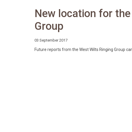
New location for the
Group
03 September 2017
Future reports from the West Wilts Ringing Group c