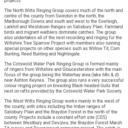
projects.
The North Wilts Ringing Group covers much of the north and
centre of the county from Swindon in the north, the
Marlborough Downs and south and west to the Everleigh,
Larkhill and Westdown Ranges on Salisbury Plain. Farmland
birds and migrant warblers dominate catches. The group
also undertakes all of the nest recording and ringing for the
Wiltshire Tree Sparrow Project with members also running
special projects on other species such as Willow Tit, Corn
Bunting, Reed Bunting and Nightingale.
The Cotswold Water Park Ringing Group is formed mainly
of ringers from Wiltshire and Gloucestershire with the main
focus of the group being the Waterhay area (lake 68c & d)
near Ashton Keynes. The group also runs a very successful
colour ringing project on breeding Black-headed Gulls that
nest on rafts provided by the Cotswold Water Park Society.
The West Wilts Ringing Group works mainly in the west of
the county, with sites including the Imber ranges of
Salisbury Plain and the Braydon Forest in the north of the
county. Projects include a constant effort site (CES)
between Westbury and Devizes, the Braydon Forest Marsh