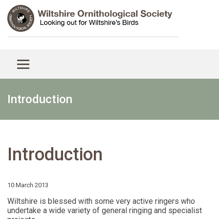
Introduction
Introduction
10 March 2013
Wiltshire is blessed with some very active ringers who
undertake a wide variety of general ringing and specialist