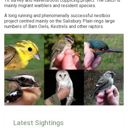
Tit survey and Ravensroost coppicing project. The catch is
mainly migrant warblers and resident species.
A long running and phenomenally successful nestbox
project centred mainly on the Salisbury Plain rings large
numbers of Barn Owls, Kestrels and other raptors.
Latest Sightings