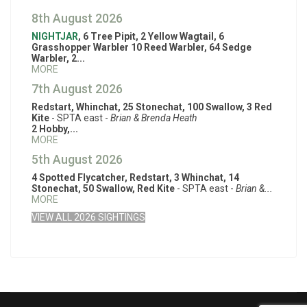
8th August 2026
NIGHTJAR
, 6 Tree Pipit, 2 Yellow Wagtail, 6
Grasshopper Warbler 10 Reed Warbler, 64 Sedge
Warbler, 2...
MORE
7th August 2026
Redstart, Whinchat, 25 Stonechat, 100 Swallow, 3 Red
Kite
- SPTA east -
Brian & Brenda Heath
2 Hobby,...
MORE
5th August 2026
4 Spotted Flycatcher, Redstart, 3 Whinchat, 14
Stonechat, 50 Swallow, Red Kite
- SPTA east -
Brian &...
MORE
VIEW ALL 2026 SIGHTINGS