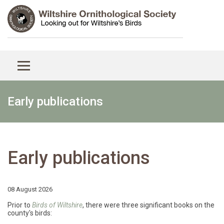
Early publications
Early publications
08 August 2026
Prior to
Birds of Wiltshire
, there were three significant books on the
county's birds: