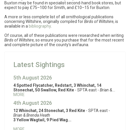
Buxton may be found in specialist second-hand book stores, but
expect to pay £75–100 for Smith, and £10–15 for Buxton.
A more or less complete list of all ornithological publications
concerning Wiltshire, originally compiled for
Birds of Wiltshire
, is
available in a
bibliography
.
Of course, all of these publications were researched when writing
Birds of Wiltshire
, so ensure you purchase that for the most recent
and complete picture of the county's avifauna.
Latest Sightings
5th August 2026
4 Spotted Flycatcher, Redstart, 3 Whinchat, 14
Stonechat, 50 Swallow, Red Kite
- SPTA east -
Brian &...
MORE
4th August 2026
12 Whinchat, 24 Stonechat, 3 Red Kite
- SPTA east -
Brian & Brenda Heath
3 Yellow Wagtail, 9 Pied Wag...
MORE