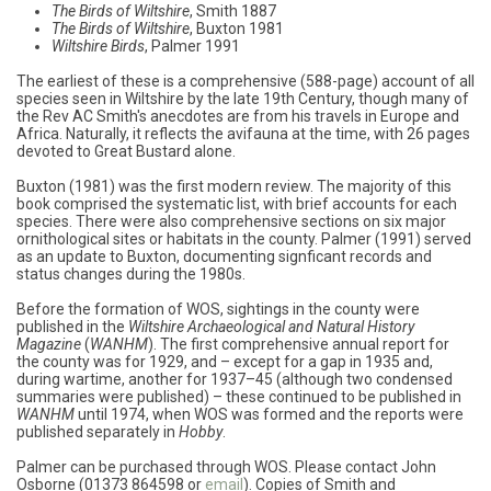
The Birds of Wiltshire
, Smith 1887
The Birds of Wiltshire
, Buxton 1981
Wiltshire Birds
, Palmer 1991
The earliest of these is a comprehensive (588-page) account of all
species seen in Wiltshire by the late 19th Century, though many of
the Rev AC Smith's anecdotes are from his travels in Europe and
Africa. Naturally, it reflects the avifauna at the time, with 26 pages
devoted to Great Bustard alone.
Buxton (1981) was the first modern review. The majority of this
book comprised the systematic list, with brief accounts for each
species. There were also comprehensive sections on six major
ornithological sites or habitats in the county. Palmer (1991) served
as an update to Buxton, documenting signficant records and
status changes during the 1980s.
Before the formation of WOS, sightings in the county were
published in the
Wiltshire Archaeological and Natural History
Magazine
(
WANHM
). The first comprehensive annual report for
the county was for 1929, and – except for a gap in 1935 and,
during wartime, another for 1937–45 (although two condensed
summaries were published) – these continued to be published in
WANHM
until 1974, when WOS was formed and the reports were
published separately in
Hobby
.
Palmer can be purchased through WOS. Please contact John
Osborne (01373 864598 or
email
). Copies of Smith and