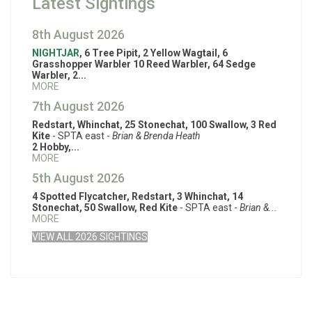
Latest Sightings
8th August 2026
NIGHTJAR
, 6 Tree Pipit, 2 Yellow Wagtail, 6
Grasshopper Warbler 10 Reed Warbler, 64 Sedge
Warbler, 2...
MORE
7th August 2026
Redstart, Whinchat, 25 Stonechat, 100 Swallow, 3 Red
Kite
- SPTA east -
Brian & Brenda Heath
2 Hobby,...
MORE
5th August 2026
4 Spotted Flycatcher, Redstart, 3 Whinchat, 14
Stonechat, 50 Swallow, Red Kite
- SPTA east -
Brian &...
MORE
VIEW ALL 2026 SIGHTINGS