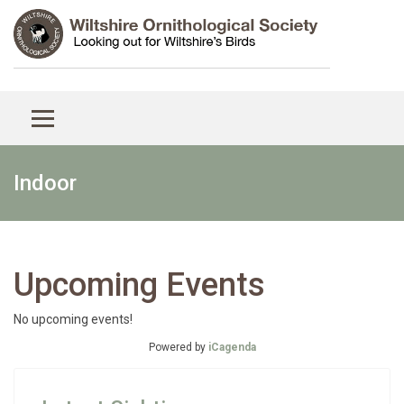
Indoor
Upcoming Events
No upcoming events!
Powered by
iCagenda