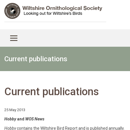
Current publications
Current publications
25 May 2013
Hobby
and
WOS News
Hobby
contains the Wiltshire Bird Report and is published annually.