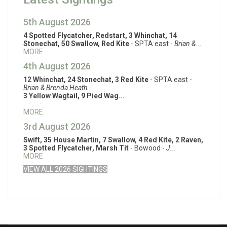
5th August 2026
4 Spotted Flycatcher, Redstart, 3 Whinchat, 14
Stonechat, 50 Swallow, Red Kite
- SPTA east -
Brian &...
MORE
4th August 2026
12 Whinchat, 24 Stonechat, 3 Red Kite
- SPTA east -
Brian & Brenda Heath
3 Yellow Wagtail, 9 Pied Wag...
MORE
3rd August 2026
Swift, 35 House Martin, 7 Swallow, 4 Red Kite, 2 Raven,
3 Spotted Flycatcher, Marsh Tit
- Bowood -
J...
MORE
VIEW ALL 2026 SIGHTINGS