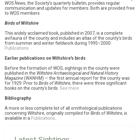
WOS News
,
the Society's quarterly bulletin, provides regular
communication and updates for members. Both are provided free
to WOS members.
Birds of Wiltshire
This widely acclaimed book, published in 2007, is a complete
avifauna of the county and includes an atlas of the county's birds
from summer and winter fieldwork during 1995–2000.
Publications
Earlier publications on Wiltshire's birds
Before the formation of WOS, sightings in the county were
published in the
Wiltshire Archaeological and Natural History
Magazine
(
WANHM
) — the first annual report for the county was
for 1929. Prior to
Birds of Wiltshire
, there were three significant
books on the county's birds.
See more
Bibliography
A more or less complete list of all ornithological publications
concerning Wiltshire, originally compiled for
Birds of Wiltshire
, is
available in a
Publications
.
Latest Sightings