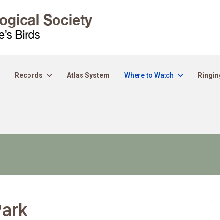
Records
Atlas System
Where to Watch
Ringin
Park