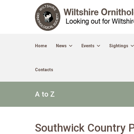
Home
News
Events
Sightings
Contacts
A to Z
Southwick Country 