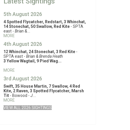
Latest Sightings
5th August 2026
4 Spotted Flycatcher, Redstart, 3 Whinchat,
14 Stonechat, 50 Swallow, Red Kite
- SPTA
east -
Brian &...
MORE
4th August 2026
12 Whinchat, 24 Stonechat, 3 Red Kite
-
SPTA east -
Brian & Brenda Heath
3 Yellow Wagtail, 9 Pied Wag...
MORE
3rd August 2026
Swift, 35 House Martin, 7 Swallow, 4 Red
Kite, 2 Raven, 3 Spotted Flycatcher, Marsh
Tit
- Bowood -
J...
MORE
VIEW ALL 2026 SIGHTINGS