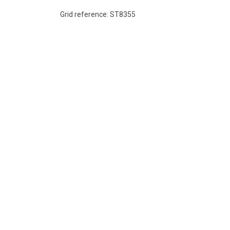
Grid reference: ST8355