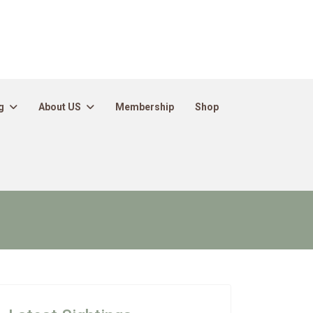
g
About US
Membership
Shop