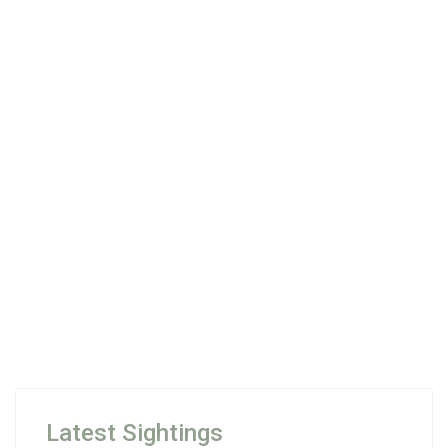
Latest Sightings