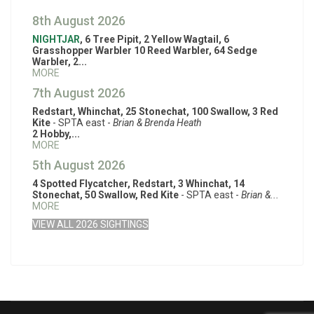
8th August 2026
NIGHTJAR
, 6 Tree Pipit, 2 Yellow Wagtail, 6
Grasshopper Warbler 10 Reed Warbler, 64 Sedge
Warbler, 2...
MORE
7th August 2026
Redstart, Whinchat, 25 Stonechat, 100 Swallow, 3 Red
Kite
- SPTA east -
Brian & Brenda Heath
2 Hobby,...
MORE
5th August 2026
4 Spotted Flycatcher, Redstart, 3 Whinchat, 14
Stonechat, 50 Swallow, Red Kite
- SPTA east -
Brian &...
MORE
VIEW ALL 2026 SIGHTINGS