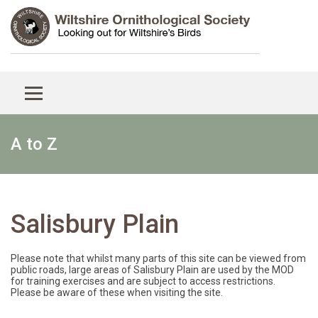
A to Z
Salisbury Plain
Please note that whilst many parts of this site can be viewed from
public roads, large areas of Salisbury Plain are used by the MOD
for training exercises and are subject to access restrictions.
Please be aware of these when visiting the site.