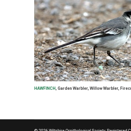
HAWFINCH
, Garden Warbler, Willow Warbler, Fire
© 2026 Wiltshire Ornithological Society. Registered 