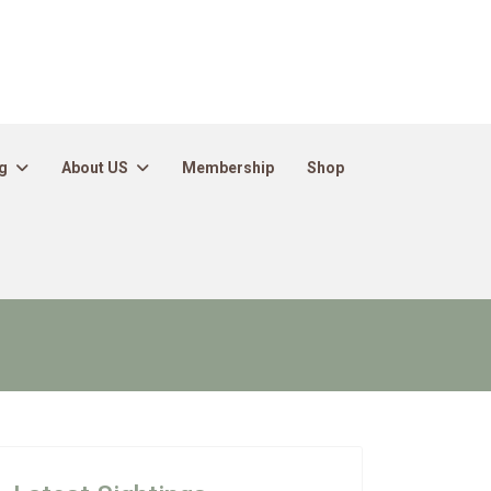
g
About US
Membership
Shop