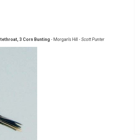
itethroat, 3 Corn Bunting
- Morgan's Hill -
Scott Punter