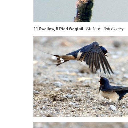
11 Swallow, 5 Pied Wagtail
- Stoford -
Bob Blamey