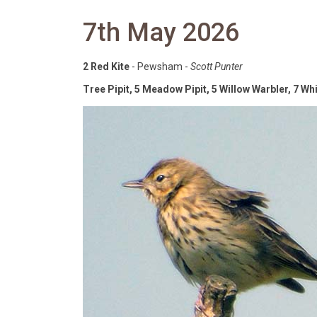
7th May 2026
2 Red Kite
- Pewsham -
Scott Punter
Tree Pipit, 5 Meadow Pipit, 5 Willow Warbler, 7 Wh