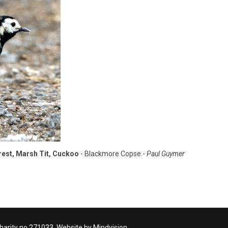
crest, Marsh Tit, Cuckoo
- Blackmore Copse -
Paul Guymer
Charity no 271033. Website by Mindvision