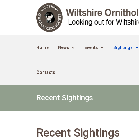
Home
News
Events
Sightings
Contacts
Recent Sightings
Recent Sightings