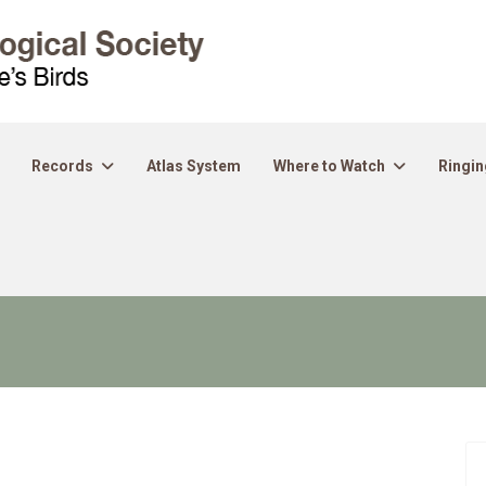
Records
Atlas System
Where to Watch
Ringin