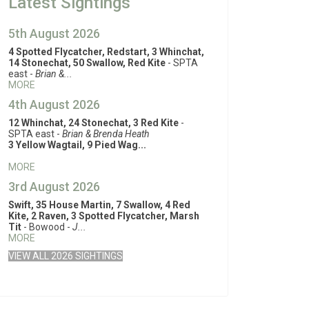
Latest Sightings
5th August 2026
4 Spotted Flycatcher, Redstart, 3 Whinchat,
14 Stonechat, 50 Swallow, Red Kite
- SPTA
east -
Brian &...
MORE
4th August 2026
12 Whinchat, 24 Stonechat, 3 Red Kite
-
SPTA east -
Brian & Brenda Heath
3 Yellow Wagtail, 9 Pied Wag...
MORE
3rd August 2026
Swift, 35 House Martin, 7 Swallow, 4 Red
Kite, 2 Raven, 3 Spotted Flycatcher, Marsh
Tit
- Bowood -
J...
MORE
VIEW ALL 2026 SIGHTINGS