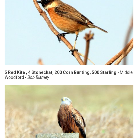
5 Red Kite , 4 Stonechat, 200 Corn Bunting, 500 Starling
- Middle
Woodford -
Bob Blamey