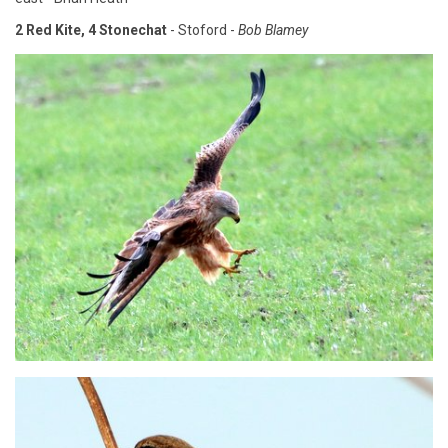
2 Red Kite, 4 Stonechat
- Stoford -
Bob Blamey