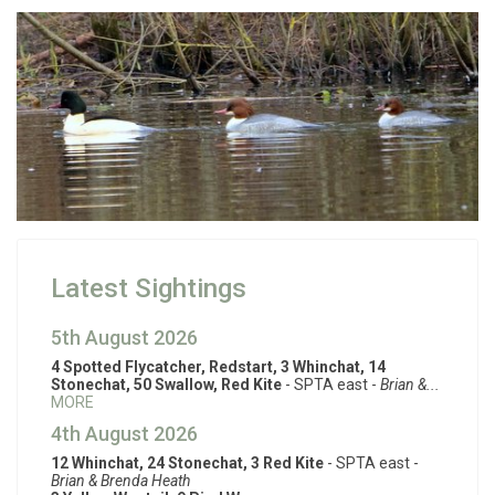
Latest Sightings
5th August 2026
4 Spotted Flycatcher, Redstart, 3 Whinchat, 14
Stonechat, 50 Swallow, Red Kite
- SPTA east -
Brian &...
MORE
4th August 2026
12 Whinchat, 24 Stonechat, 3 Red Kite
- SPTA east -
Brian & Brenda Heath