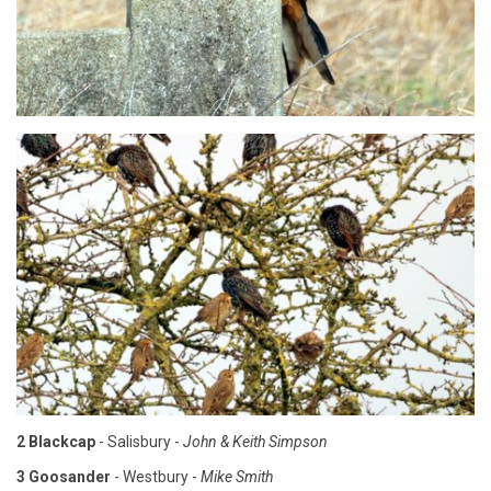
2 Blackcap
- Salisbury -
John & Keith Simpson
3 Goosander
- Westbury -
Mike Smith