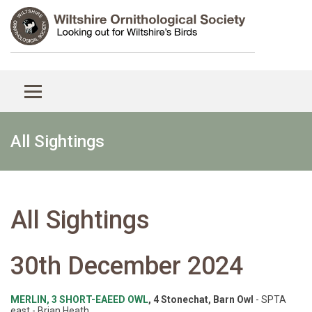
All Sightings
All Sightings
30th December 2024
MERLIN, 3 SHORT-EAEED OWL
, 4 Stonechat, Barn Owl
- SPTA
east - Brian Heath