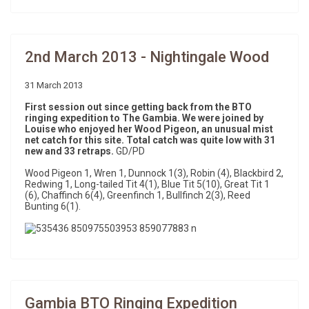
2nd March 2013 - Nightingale Wood
31 March 2013
First session out since getting back from the BTO
ringing expedition to The Gambia. We were joined by
Louise who enjoyed her Wood Pigeon, an unusual mist
net catch for this site. Total catch was quite low with 31
new and 33 retraps.
GD/PD
Wood Pigeon 1, Wren 1, Dunnock 1(3), Robin (4), Blackbird 2,
Redwing 1, Long-tailed Tit 4(1), Blue Tit 5(10), Great Tit 1
(6), Chaffinch 6(4), Greenfinch 1, Bullfinch 2(3), Reed
Bunting 6(1).
Gambia BTO Ringing Expedition