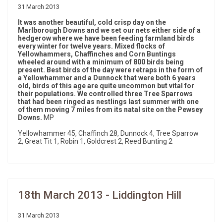
31 March 2013
It was another beautiful, cold crisp day on the
Marlborough Downs and we set our nets either side of a
hedgerow where we have been feeding farmland birds
every winter for twelve years. Mixed flocks of
Yellowhammers, Chaffinches and Corn Buntings
wheeled around with a minimum of 800 birds being
present. Best birds of the day were retraps in the form of
a Yellowhammer and a Dunnock that were both 6 years
old, birds of this age are quite uncommon but vital for
their populations. We controlled three Tree Sparrows
that had been ringed as nestlings last summer with one
of them moving 7 miles from its natal site on the Pewsey
Downs.
MP
Yellowhammer 45, Chaffinch 28, Dunnock 4, Tree Sparrow
2, Great Tit 1, Robin 1, Goldcrest 2, Reed Bunting 2
18th March 2013 - Liddington Hill
31 March 2013