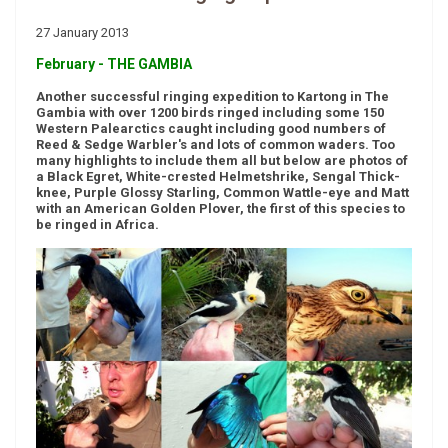
27 January 2013
February - THE GAMBIA
Another successful ringing expedition to Kartong in The
Gambia with over 1200 birds ringed including some 150
Western Palearctics caught including good numbers of
Reed & Sedge Warbler's and lots of common waders. Too
many highlights to include them all but below are photos of
a Black Egret, White-crested Helmetshrike, Sengal Thick-
knee, Purple Glossy Starling, Common Wattle-eye and Matt
with an American Golden Plover, the first of this species to
be ringed in Africa.