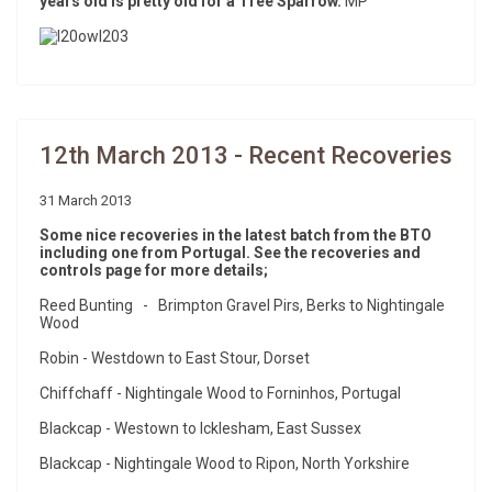
years old is pretty old for a Tree Sparrow.
MP
12th March 2013 - Recent Recoveries
31 March 2013
Some nice recoveries in the latest batch from the BTO
including one from Portugal. See the recoveries and
controls page for more details;
Reed Bunting - Brimpton Gravel Pirs, Berks to Nightingale
Wood
Robin - Westdown to East Stour, Dorset
Chiffchaff - Nightingale Wood to Forninhos, Portugal
Blackcap - Westown to Icklesham, East Sussex
Blackcap - Nightingale Wood to Ripon, North Yorkshire