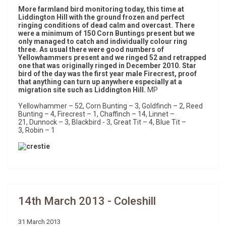
More farmland bird monitoring today, this time at
Liddington Hill with the ground frozen and perfect
ringing conditions of dead calm and overcast. There
were a minimum of 150 Corn Buntings present but we
only managed to catch and individually colour ring
three. As usual there were good numbers of
Yellowhammers present and we ringed 52 and retrapped
one that was originally ringed in December 2010. Star
bird of the day was the first year male Firecrest, proof
that anything can turn up anywhere especially at a
migration site such as Liddington Hill.
MP
Yellowhammer – 52, Corn Bunting – 3, Goldfinch – 2, Reed
Bunting – 4, Firecrest – 1, Chaffinch – 14, Linnet –
21, Dunnock – 3, Blackbird - 3, Great Tit – 4, Blue Tit –
3, Robin – 1
14th March 2013 - Coleshill
31 March 2013