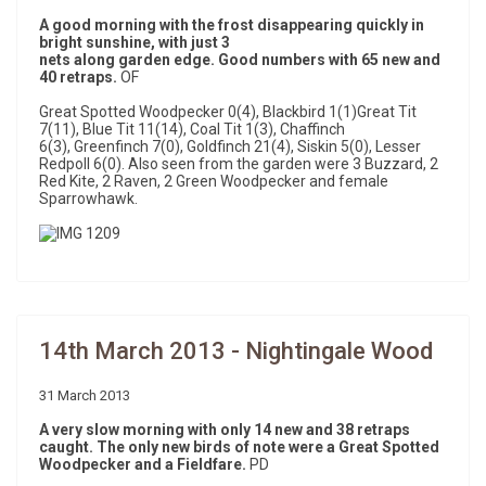
A good morning with the frost disappearing quickly in
bright sunshine, with just 3
nets along garden edge. Good numbers with 65 new and
40 retraps.
OF
Great Spotted Woodpecker 0(4), Blackbird 1(1)Great Tit
7(11), Blue Tit 11(14), Coal Tit 1(3), Chaffinch
6(3), Greenfinch 7(0), Goldfinch 21(4), Siskin 5(0), Lesser
Redpoll 6(0). Also seen from the garden were 3 Buzzard, 2
Red Kite, 2 Raven, 2 Green Woodpecker and female
Sparrowhawk.
14th March 2013 - Nightingale Wood
31 March 2013
A very slow morning with only 14 new and 38 retraps
caught. The only new birds of note were a Great Spotted
Woodpecker and a Fieldfare.
PD