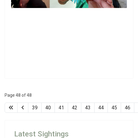
Page 48 of 48
39
40
41
42
43
44
45
46
Latest Sightings