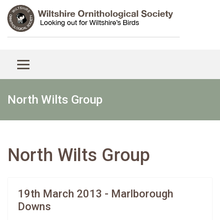
North Wilts Group
North Wilts Group
19th March 2013 - Marlborough
Downs