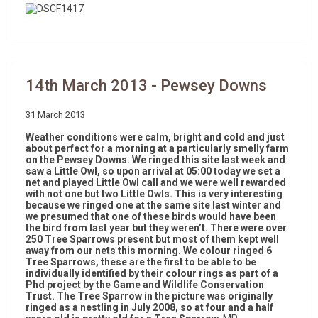
14th March 2013 - Pewsey Downs
31 March 2013
Weather conditions were calm, bright and cold and just
about perfect for a morning at a particularly smelly farm
on the Pewsey Downs. We ringed this site last week and
saw a Little Owl, so upon arrival at 05:00 today we set a
net and played Little Owl call and we were well rewarded
with not one but two Little Owls. This is very interesting
because we ringed one at the same site last winter and
we presumed that one of these birds would have been
the bird from last year but they weren’t. There were over
250 Tree Sparrows present but most of them kept well
away from our nets this morning. We colour ringed 6
Tree Sparrows, these are the first to be able to be
individually identified by their colour rings as part of a
Phd project by the Game and Wildlife Conservation
Trust. The Tree Sparrow in the picture was originally
ringed as a nestling in July 2008, so at four and a half