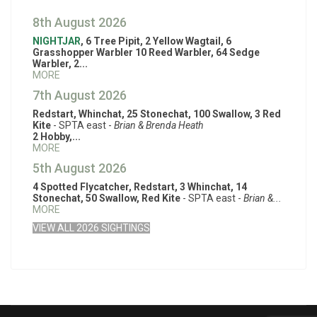
8th August 2026
NIGHTJAR
, 6 Tree Pipit, 2 Yellow Wagtail, 6
Grasshopper Warbler 10 Reed Warbler, 64 Sedge
Warbler, 2...
MORE
7th August 2026
Redstart, Whinchat, 25 Stonechat, 100 Swallow, 3 Red
Kite
- SPTA east -
Brian & Brenda Heath
2 Hobby,...
MORE
5th August 2026
4 Spotted Flycatcher, Redstart, 3 Whinchat, 14
Stonechat, 50 Swallow, Red Kite
- SPTA east -
Brian &...
MORE
VIEW ALL 2026 SIGHTINGS