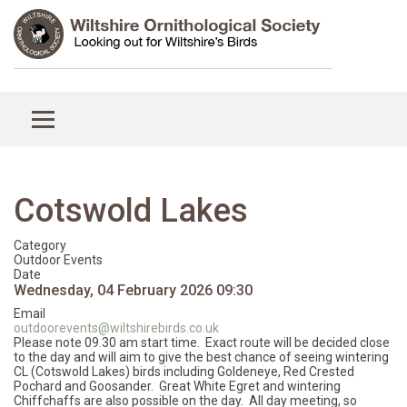
Cotswold Lakes
Category
Outdoor Events
Date
Wednesday, 04 February 2026
09:30
Email
outdoorevents@wiltshirebirds.co.uk
Please note 09.30 am start time. Exact route will be decided close
to the day and will aim to give the best chance of seeing wintering
CL (Cotswold Lakes) birds including Goldeneye, Red Crested
Pochard and Goosander. Great White Egret and wintering
Chiffchaffs are also possible on the day. All day meeting, so