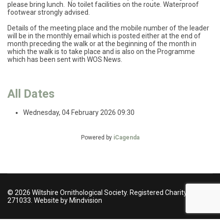
please bring lunch. No toilet facilities on the route. Waterproof
footwear strongly advised.
Details of the meeting place and the mobile number of the leader
will be in the monthly email which is posted either at the end of
month preceding the walk or at the beginning of the month in
which the walk is to take place and is also on the Programme
which has been sent with WOS News.
All Dates
Wednesday, 04 February 2026
09:30
Powered by
iCagenda
© 2026 Wiltshire Ornithological Society. Registered Charity no
271033. Website by Mindvision